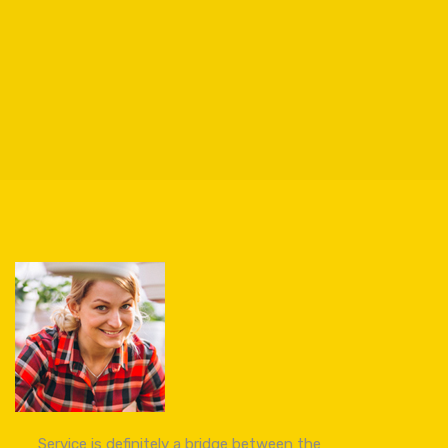
Service is definitely a bridge between the