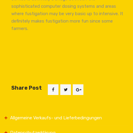
sophisticated computer dosing systems and areas
where fustigation may be very basic up to intensive. It
definitely makes fustigation more fun since some
farmers.
Share Post
Allgemeine Verkaufs- und Lieferbedingungen
Datenschutzerklärung