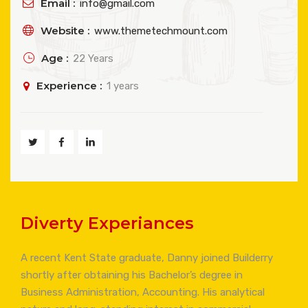
Email :
info@gmail.com
Website :
www.themetechmount.com
Age :
22 Years
Experience :
1 years
Diverty Experiances
A recent Kent State graduate, Danny joined Builderry
shortly after obtaining his Bachelor’s degree in
Business Administration, Accounting. His analytical