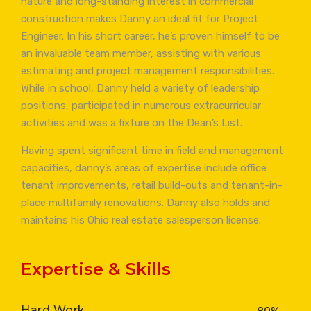
nature and long-standing interest in commercial
construction makes Danny an ideal fit for Project
Engineer. In his short career, he’s proven himself to be
an invaluable team member, assisting with various
estimating and project management responsibilities.
While in school, Danny held a variety of leadership
positions, participated in numerous extracurricular
activities and was a fixture on the Dean’s List.
Having spent significant time in field and management
capacities, danny’s areas of expertise include office
tenant improvements, retail build-outs and tenant-in-
place multifamily renovations. Danny also holds and
maintains his Ohio real estate salesperson license.
Expertise & Skills
Hard Work