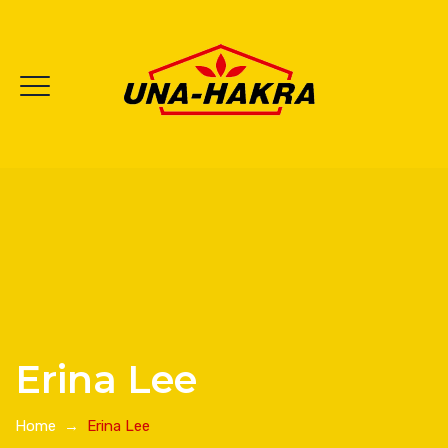
Erina Lee
Home
→
Erina Lee