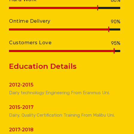
80%
Ontime Delivery
90%
Customers Love
95%
Education Details
2012-2015
Dairy technology Engineering From Eranmus Uni.
2015-2017
Dairy, Quality Certification Training From Malibu Uni.
2017-2018