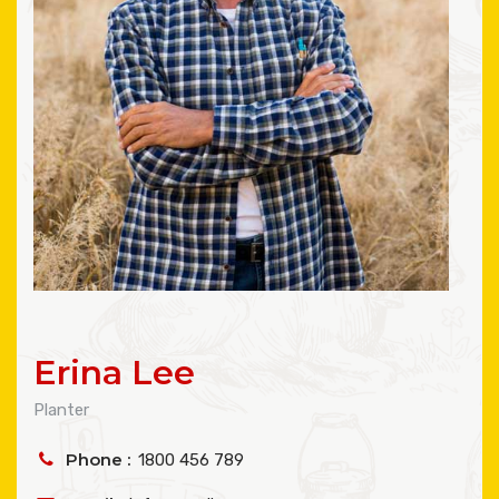
Erina Lee
Planter
Phone :
1800 456 789