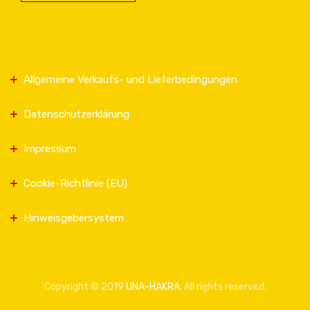
Allgemeine Verkaufs- und Lieferbedingungen
Datenschutzerklärung
Impressum
Cookie-Richtlinie (EU)
Hinweisgebersystem
Copyright © 2019
UNA-HAKRA
. All rights reserved.