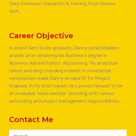
Dairy Extension Education & Training From Sunrise
tech.
Career Objective
A recent Kent State graduate, Danny joined Builders
shortly after obtaining his Bachelor’s degree in
Business Administration, Accounting. His analytical
nature and long-standing interest in commercial
construction make Danny an ideal fit for Project
Engineer. In his short career, he’s proven himself to be
an invaluable team member, assisting with various
estimating and project management responsibilities.
Contact Me