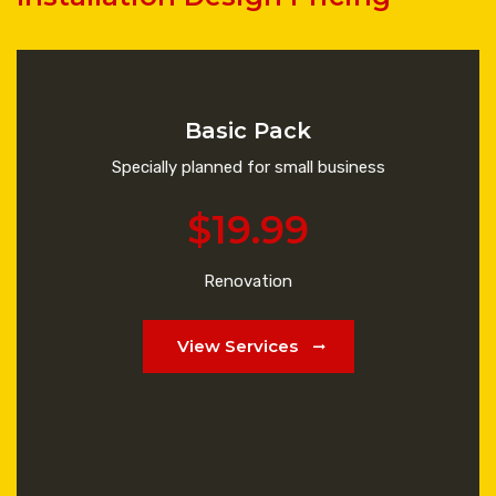
Basic Pack
Specially planned for small business
$19.99
Renovation
View Services