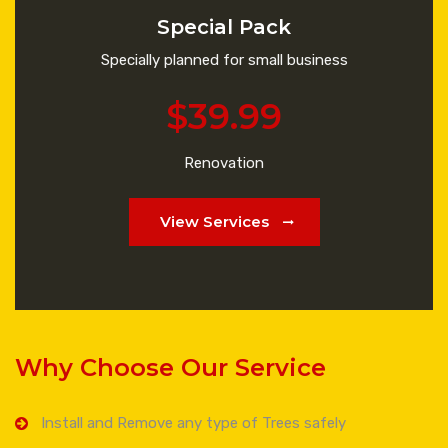
Special Pack
Specially planned for small business
$39.99
Renovation
View Services
Why Choose Our Service
Install and Remove any type of Trees safely