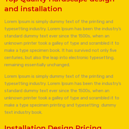
and installation
Lorem Ipsum is simply dummy text of the printing and
typesetting industry. Lorem Ipsum has been the industry’s
standard dummy text ever since the 1500s, when an
unknown printer took a galley of type and scrambled it to
make a type specimen book. It has survived not only five
centuries, but also the leap into electronic typesetting,
remaining essentially unchanged.
Lorem Ipsum is simply dummy text of the printing and
typesetting industry. Lorem Ipsum has been the industry’s
standard dummy text ever since the 1500s, when an
unknown printer took a galley of type and scrambled it to
make a type specimen printing and typesetting dummy
text industry book.
Installation Design Pricing