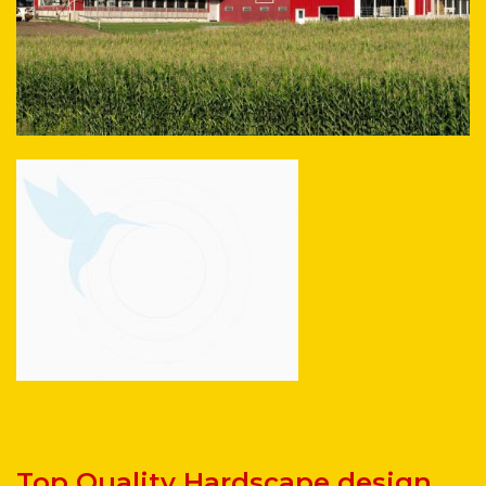
Top Quality Hardscape design