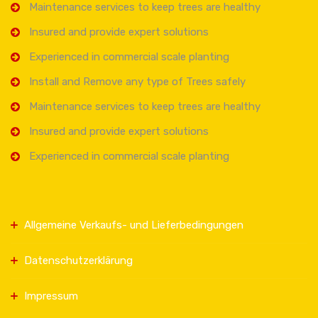
Maintenance services to keep trees are healthy
Insured and provide expert solutions
Experienced in commercial scale planting
Install and Remove any type of Trees safely
Maintenance services to keep trees are healthy
Insured and provide expert solutions
Experienced in commercial scale planting
Allgemeine Verkaufs- und Lieferbedingungen
Datenschutzerklärung
Impressum