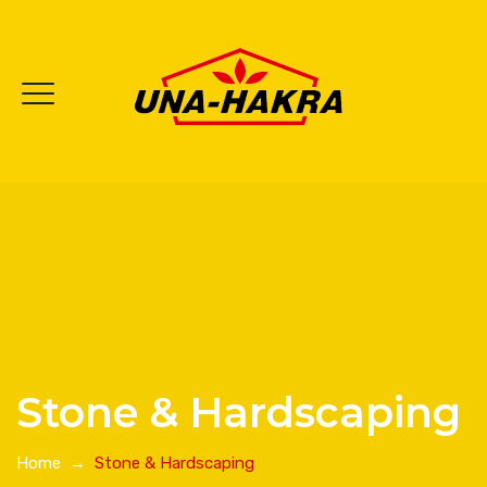
Stone & Hardscaping
Home
→
Stone & Hardscaping